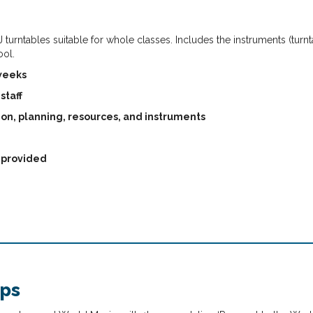
 turntables suitable for whole classes. Includes the instruments (turn
ool.
 weeks
staff
ion, planning, resources, and instruments
s provided
ops