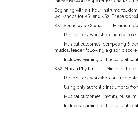
Interactive workshops for KS1 and KS2 the
Beginning with a 1-hour instrumental demo
workshops for KS1 and KS2. These worksh
KS1: Soundscape Stories· Minimum booki
· Participatory workshop themed to eithe
· Musical outcomes: composing & decision 
musical leader, following a graphic score
· Includes learning on the cultural cont
KS2: African Rhythms· Minimum booking 
· Participatory workshop on Ensemble P
· Using only authentic instruments fro
· Musical outcomes: rhythm, pulse, music
· Includes learning on the cultural cont