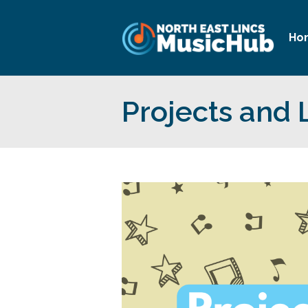
Ho
Projects and 