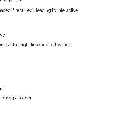
 of Music’.
ed if required), leading to interactive
pic
ng at the right time and following a
n)
llowing a leader