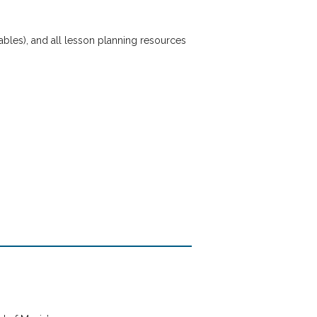
tables), and all lesson planning resources