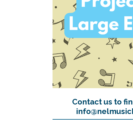
Contact us to fi
info@nelmusic