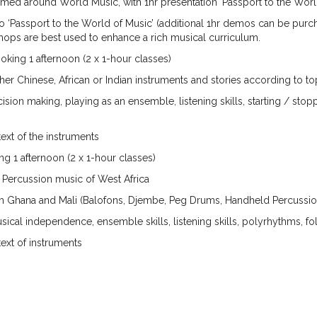
med around World Music, with 1hr presentation ‘Passport to the World
 ‘Passport to the World of Music’ (additional 1hr demos can be purchas
ops are best used to enhance a rich musical curriculum.
ng 1 afternoon (2 x 1-hour classes)
r Chinese, African or Indian instruments and stories according to to
making, playing as an ensemble, listening skills, starting / stoppi
ext of the instruments
1 afternoon (2 x 1-hour classes)
ercussion music of West Africa
m Ghana and Mali (Balofons, Djembe, Peg Drums, Handheld Percussio
al independence, ensemble skills, listening skills, polyrhythms, fo
ext of instruments