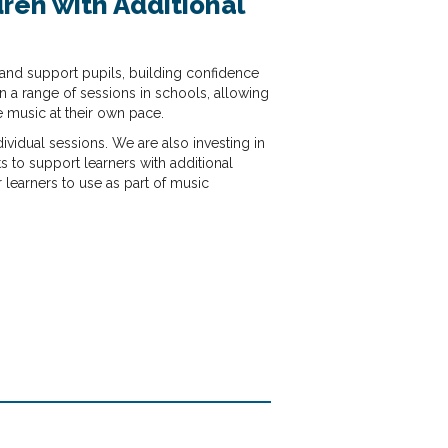
ren with Additional
and support pupils, building confidence
 a range of sessions in schools, allowing
e music at their own pace.
vidual sessions. We are also investing in
s to support learners with additional
r learners to use as part of music