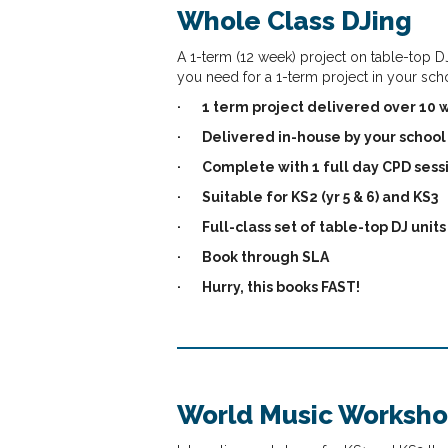
Whole Class DJing
A 1-term (12 week) project on table-top DJ
you need for a 1-term project in your sch
·
1 term project delivered over 10
·
Delivered in-house by your school 
·
Complete with 1 full day CPD sess
·
Suitable for KS2 (yr 5 & 6) and KS3
·
Full-class set of table-top DJ unit
·
Book through SLA
·
Hurry, this books FAST!
World Music Worksh