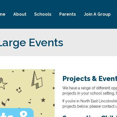
me
About
Schools
Parents
Join A Group
Large Events
Projects & Even
We have a range of different opp
projects in your school setting, 
If you’re in North East Lincolnshi
projects below, please contact 