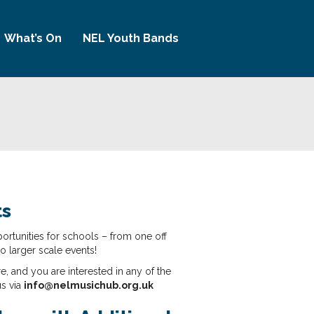
What’s On
NEL Youth Bands
ts
ortunities for schools – from one off
to larger scale events!
re, and you are interested in any of the
us via
info@nelmusichub.org.uk