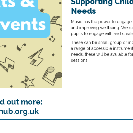
Supporting Child
Needs
Music has the power to engage 
and improving wellbeing. We run
pupils to engage with and creat
These can be small group or indi
a range of accessible instrument
needs, these will be available fo
sessions.
nd out more:
hub.org.uk