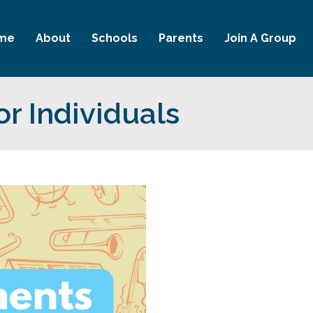
me
About
Schools
Parents
Join A Group
or Individuals