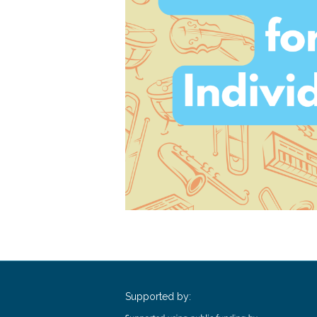
Supported by: