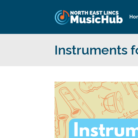
Ho
Instruments f