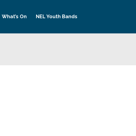
What’s On
NEL Youth Bands