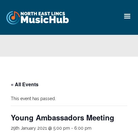
« All Events
This event has passed.
Young Ambassadors Meeting
29th January 2021 @ 5:00 pm
-
6:00 pm