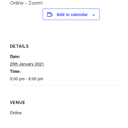
Online – Zoom!
Add to calendar
DETAILS
Date:
29th January 2021
Time:
5:00 pm - 6:00 pm
VENUE
Online