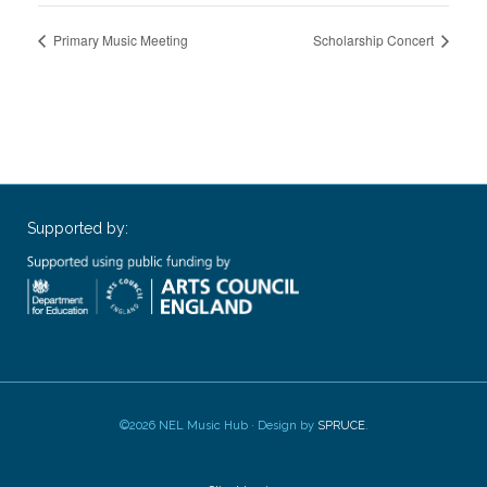
Primary Music Meeting
Scholarship Concert
Supported by:
©2026 NEL Music Hub · Design by
SPRUCE
.