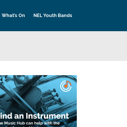
What’s On
NEL Youth Bands