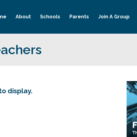
me
About
Schools
Parents
Join A Group
eachers
to display.