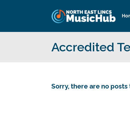
Ho
Accredited T
Sorry, there are no posts 